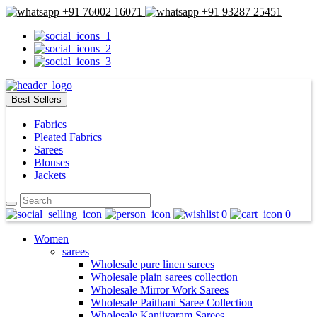
+91 76002 16071
+91 93287 25451
Best-Sellers
Fabrics
Pleated Fabrics
Sarees
Blouses
Jackets
0
0
Women
sarees
Wholesale pure linen sarees
Wholesale plain sarees collection
Wholesale Mirror Work Sarees
Wholesale Paithani Saree Collection
Wholesale Kanjivaram Sarees