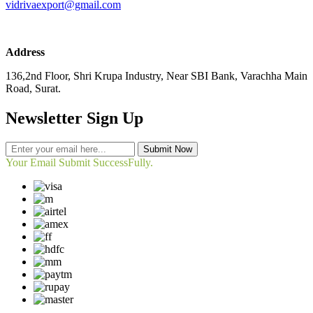
vidrivaexport@gmail.com
Address
136,2nd Floor, Shri Krupa Industry, Near SBI Bank, Varachha Main
Road, Surat.
Newsletter Sign Up
Submit Now
Your Email Submit SuccessFully.