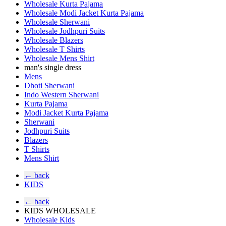
Wholesale Kurta Pajama
Wholesale Modi Jacket Kurta Pajama
Wholesale Sherwani
Wholesale Jodhpuri Suits
Wholesale Blazers
Wholesale T Shirts
Wholesale Mens Shirt
man's single dress
Mens
Dhoti Sherwani
Indo Western Sherwani
Kurta Pajama
Modi Jacket Kurta Pajama
Sherwani
Jodhpuri Suits
Blazers
T Shirts
Mens Shirt
← back
KIDS
← back
KIDS WHOLESALE
Wholesale Kids