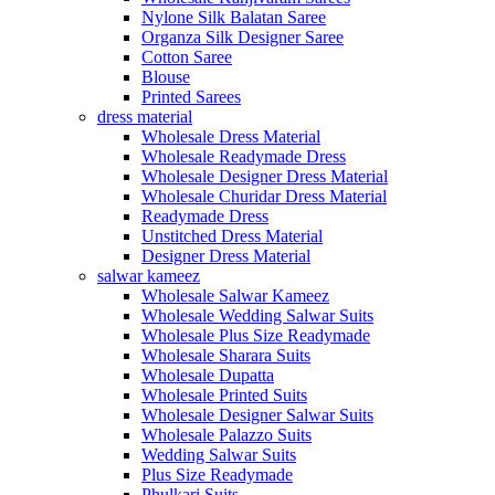
Nylone Silk Balatan Saree
Organza Silk Designer Saree
Cotton Saree
Blouse
Printed Sarees
dress material
Wholesale Dress Material
Wholesale Readymade Dress
Wholesale Designer Dress Material
Wholesale Churidar Dress Material
Readymade Dress
Unstitched Dress Material
Designer Dress Material
salwar kameez
Wholesale Salwar Kameez
Wholesale Wedding Salwar Suits
Wholesale Plus Size Readymade
Wholesale Sharara Suits
Wholesale Dupatta
Wholesale Printed Suits
Wholesale Designer Salwar Suits
Wholesale Palazzo Suits
Wedding Salwar Suits
Plus Size Readymade
Phulkari Suits