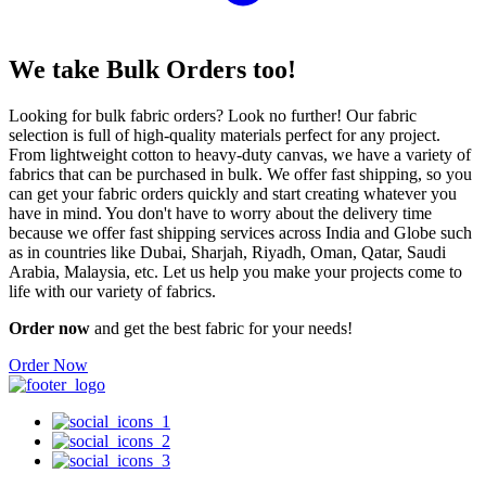
We take
Bulk Orders
too!
Looking for bulk fabric orders? Look no further! Our fabric
selection is full of high-quality materials perfect for any project.
From lightweight cotton to heavy-duty canvas, we have a variety of
fabrics that can be purchased in bulk. We offer fast shipping, so you
can get your fabric orders quickly and start creating whatever you
have in mind. You don't have to worry about the delivery time
because we offer fast shipping services across India and Globe such
as in countries like Dubai, Sharjah, Riyadh, Oman, Qatar, Saudi
Arabia, Malaysia, etc. Let us help you make your projects come to
life with our variety of fabrics.
Order now
and get the best fabric for your needs!
Order Now