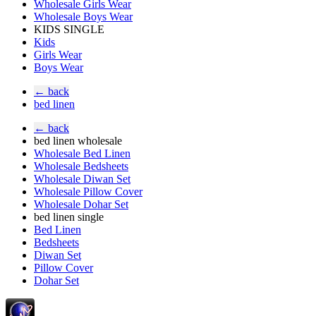
Wholesale Girls Wear
Wholesale Boys Wear
KIDS SINGLE
Kids
Girls Wear
Boys Wear
← back
bed linen
← back
bed linen wholesale
Wholesale Bed Linen
Wholesale Bedsheets
Wholesale Diwan Set
Wholesale Pillow Cover
Wholesale Dohar Set
bed linen single
Bed Linen
Bedsheets
Diwan Set
Pillow Cover
Dohar Set