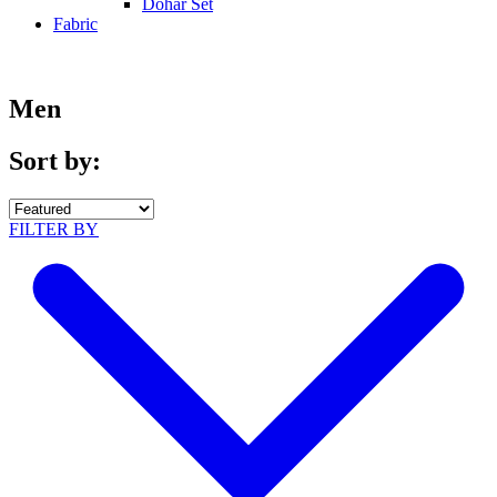
Dohar Set
Fabric
Men
Sort by:
FILTER BY