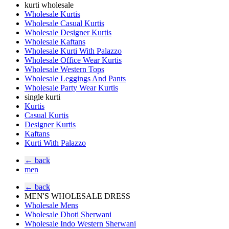
kurti wholesale
Wholesale Kurtis
Wholesale Casual Kurtis
Wholesale Designer Kurtis
Wholesale Kaftans
Wholesale Kurti With Palazzo
Wholesale Office Wear Kurtis
Wholesale Western Tops
Wholesale Leggings And Pants
Wholesale Party Wear Kurtis
single kurti
Kurtis
Casual Kurtis
Designer Kurtis
Kaftans
Kurti With Palazzo
← back
men
← back
MEN'S WHOLESALE DRESS
Wholesale Mens
Wholesale Dhoti Sherwani
Wholesale Indo Western Sherwani