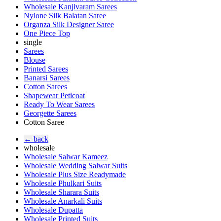
Wholesale Kanjivaram Sarees
Nylone Silk Balatan Saree
Organza Silk Designer Saree
One Piece Top
single
Sarees
Blouse
Printed Sarees
Banarsi Sarees
Cotton Sarees
Shapewear Peticoat
Ready To Wear Sarees
Georgette Sarees
Cotton Saree
← back
wholesale
Wholesale Salwar Kameez
Wholesale Wedding Salwar Suits
Wholesale Plus Size Readymade
Wholesale Phulkari Suits
Wholesale Sharara Suits
Wholesale Anarkali Suits
Wholesale Dupatta
Wholesale Printed Suits