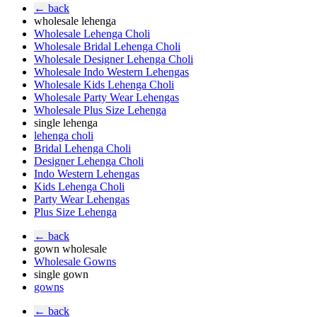
← back
wholesale lehenga
Wholesale Lehenga Choli
Wholesale Bridal Lehenga Choli
Wholesale Designer Lehenga Choli
Wholesale Indo Western Lehengas
Wholesale Kids Lehenga Choli
Wholesale Party Wear Lehengas
Wholesale Plus Size Lehenga
single lehenga
lehenga choli
Bridal Lehenga Choli
Designer Lehenga Choli
Indo Western Lehengas
Kids Lehenga Choli
Party Wear Lehengas
Plus Size Lehenga
← back
gown wholesale
Wholesale Gowns
single gown
gowns
← back