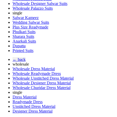
Wholesale Designer Salwar Suits
Wholesale Palazzo Suits
single
Salwar Kameez
Wedding Salwar Suits
Plus Size Readymade
Phulkari Suits
Sharara Suits
Anarkali Suits
Dupatta
Printed Suits
← back
wholesale
Wholesale Dress Material
Wholesale Readymade Dress
Wholesale Unstitched Dress Material
Wholesale Designer Dress Material
Wholesale Churidar Dress Material
single
Dress Material
Readymade Dress
Unstitched Dress Material
Designer Dress Material