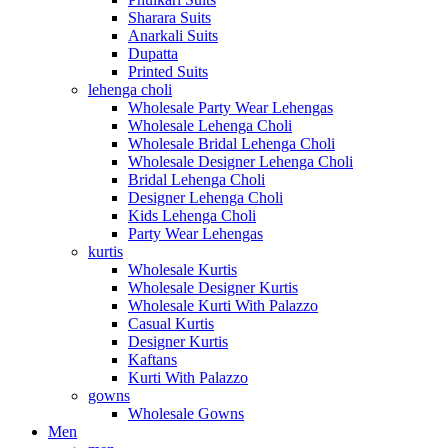
Sharara Suits
Anarkali Suits
Dupatta
Printed Suits
lehenga choli
Wholesale Party Wear Lehengas
Wholesale Lehenga Choli
Wholesale Bridal Lehenga Choli
Wholesale Designer Lehenga Choli
Bridal Lehenga Choli
Designer Lehenga Choli
Kids Lehenga Choli
Party Wear Lehengas
kurtis
Wholesale Kurtis
Wholesale Designer Kurtis
Wholesale Kurti With Palazzo
Casual Kurtis
Designer Kurtis
Kaftans
Kurti With Palazzo
gowns
Wholesale Gowns
Men