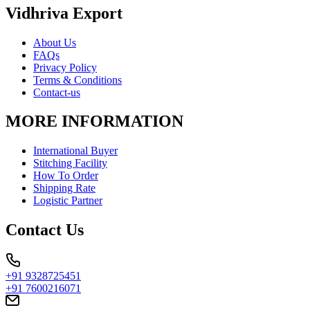
Vidhriva Export
About Us
FAQs
Privacy Policy
Terms & Conditions
Contact-us
MORE INFORMATION
International Buyer
Stitching Facility
How To Order
Shipping Rate
Logistic Partner
Contact Us
+91 9328725451
+91 7600216071