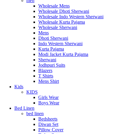
men
Wholesale Mens
Wholesale Dhoti Sherwani
Wholesale Indo Western Sherwani
Wholesale Kurta Pajama
Wholesale Sherwani
Mens
Dhoti Sherwani
Indo Western Sherwani
Kurta Pajama
Modi Jacket Kurta Pajama
Sherwani
Jodhpuri Suits
Blazers
T Shirts
Mens Shirt
Kids
KIDS
Girls Wear
Boys Wear
Bed Linen
bed linen
Bedsheets
Diwan Set
Pillow Cover