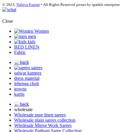
© 2023,
Vidriva Export
• All Rights Reserved
power by sparkle enterprise
Close
Women
men
kids
BED LINEN
Fabric
← back
sarees
salwar kameez
dress material
lehenga choli
gowns
kurtis
← back
wholesale
Wholesale pure linen sarees
Wholesale plain sarees collection
Wholesale Mirror Work Sarees
Wholesale Paithani Saree Collection