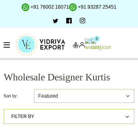
+91 76002 16071
+91 93287 25451
0
0
Wholesale Designer Kurtis
Sort by:
FILTER BY