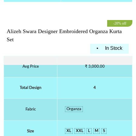
-20% off
Alizeh Swara Designer Embroidered Organza Kurta
Set
•
In Stock
Avg Price
₹ 3,000.00
Total Design
4
Organza
Fabric
XL
XXL
L
M
S
Size