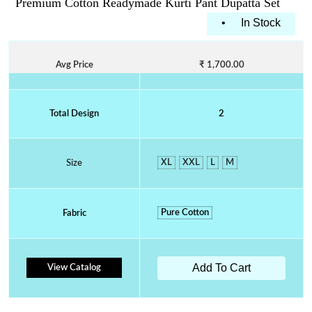
Premium Cotton Readymade Kurti Pant Dupatta Set
•
In Stock
Avg Price
₹ 1,700.00
Total Design
2
XL
XXL
L
M
Size
Pure Cotton
Fabric
Add To Cart
View Catalog