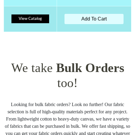
Add To Cart
View Catalog
We take
Bulk Orders
too!
Looking for bulk fabric orders? Look no further! Our fabric
selection is full of high-quality materials perfect for any project.
From lightweight cotton to heavy-duty canvas, we have a variety
of fabrics that can be purchased in bulk. We offer fast shipping, so
you can get your fabric orders quickly and start creating whatever