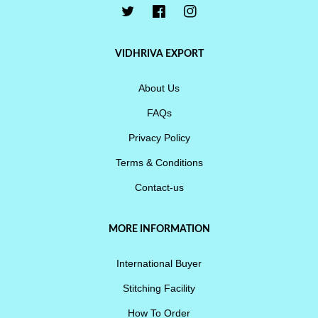
VIDHRIVA EXPORT
About Us
FAQs
Privacy Policy
Terms & Conditions
Contact-us
MORE INFORMATION
International Buyer
Stitching Facility
How To Order