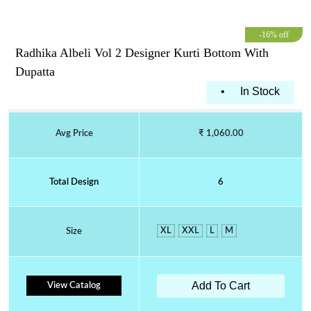
-16% off
Radhika Albeli Vol 2 Designer Kurti Bottom With
Dupatta
•
In Stock
Avg Price
₹ 1,060.00
Total Design
6
XL
XXL
L
M
Size
Add To Cart
View Catalog