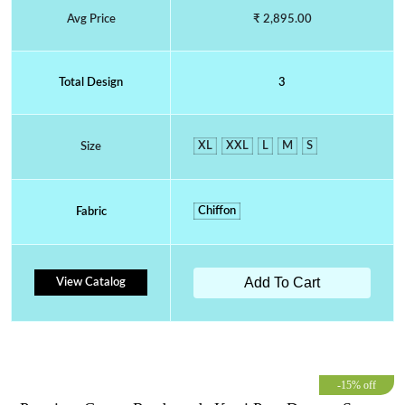
Avg Price
₹ 2,895.00
Total Design
3
XL
XXL
L
M
S
Size
Chiffon
Fabric
Add To Cart
View Catalog
-15% off