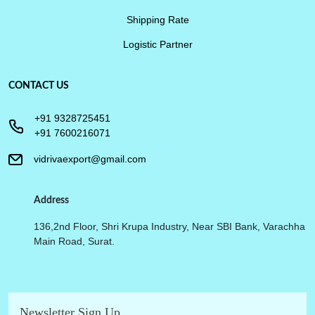
Shipping Rate
Logistic Partner
CONTACT US
+91 9328725451
+91 7600216071
vidrivaexport@gmail.com
Address
136,2nd Floor, Shri Krupa Industry, Near SBI Bank, Varachha
Main Road, Surat.
Newsletter Sign Up