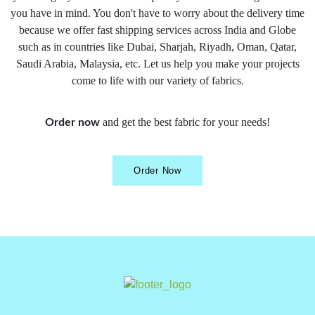
you have in mind. You don't have to worry about the delivery time
because we offer fast shipping services across India and Globe
such as in countries like Dubai, Sharjah, Riyadh, Oman, Qatar,
Saudi Arabia, Malaysia, etc. Let us help you make your projects
come to life with our variety of fabrics.
and get the best fabric for your needs!
Order now
Order Now