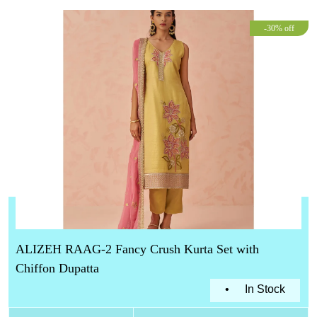
-30% off
ALIZEH RAAG-2 Fancy Crush Kurta Set with
Chiffon Dupatta
•
In Stock