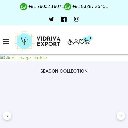
+91 76002 16071
+91 93287 25451
0
0
SEASON COLLECTION
‹
›