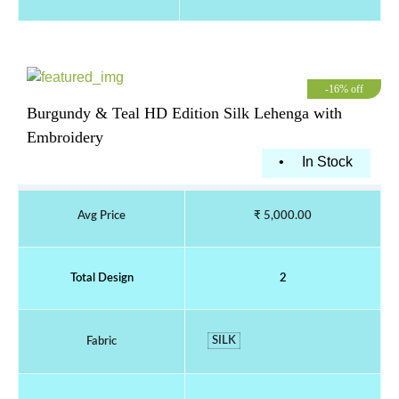
-16% off
Burgundy & Teal HD Edition Silk Lehenga with
Embroidery
•
In Stock
Avg Price
₹ 5,000.00
Total Design
2
SILK
Fabric