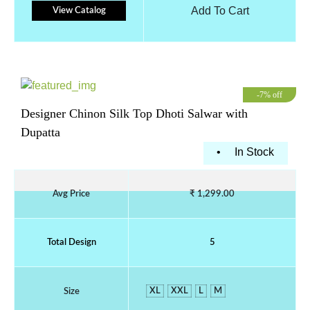
Add To Cart
View Catalog
-7% off
Designer Chinon Silk Top Dhoti Salwar with
Dupatta
•
In Stock
Avg Price
₹ 1,299.00
Total Design
5
XL
XXL
L
M
Size