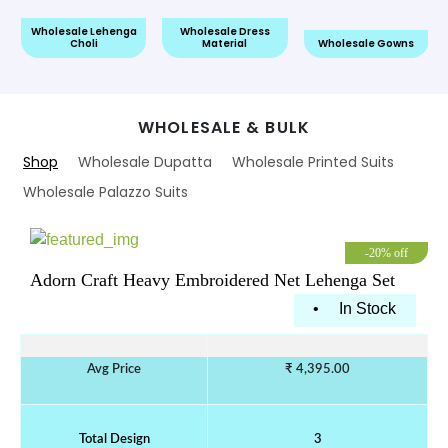
e Lehenga
Wholesale Dress
Wholesa
oli
Material
Wholesale Gowns
Readymade 
WHOLESALE & BULK
Shop
Wholesale Dupatta
Wholesale Printed Suits
Wholesale Palazzo Suits
-20% off
Adorn Craft Heavy Embroidered Net Lehenga Set
•
In Stock
Avg Price
₹ 4,395.00
Total Design
3