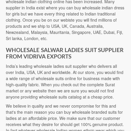
wholesale indian clothing online has been increased. Many
supplier in India exist where you can buy wholesale indian dress
for girls but we have every thing related to Indian traditional
clothing. Once you be on our webiste you will find millions of
products and we ship to USA, UK, Canada, Australia,
Newzealand, Malaysia, Mauritania, Singapore, UAE, Dubai, Fiji,
Sri lanka, London, etc.
WHOLESALE SALWAR LADIES SUIT SUPPLIER
FROM VIDRIVA EXPORTS
India’s leading wholesale ladies suit supplier who delivers all
over India, USA, UK and worldwide. At our store, you would find
a wide range of wholesale suits online for business made with
high-quality fabric. When you check out the complete Surat
market or any website then we are sure you would not find
anyone providing wholesale suits catalog at a cheap price.
We believe in quality and we never compromise for this and
that's the main reason you can buy wholesale branded suits for
ladies at an affordable price. We make sure that our customer
receives what they desire for should get 100% genuine product.
In fact whatever wholesale Indian women ethnic wear which you