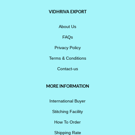
VIDHRIVA EXPORT
About Us
FAQs
Privacy Policy
Terms & Conditions
Contact-us
MORE INFORMATION
International Buyer
Stitching Facility
How To Order
Shipping Rate