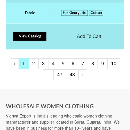
Fox Georgette
Cotton
Fabric
Add To Cart
View Catalog
‹
1
2
3
4
5
6
7
8
9
10
...
47
48
›
WHOLESALE WOMEN CLOTHING
Vidriva Export is India's leading wholesale women clothing
manufacturer and supplier located in Surat, Gujarat, India. We
have been in business for more than 10+ years and have