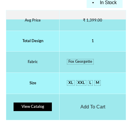
•
In Stock
Avg Price
₹ 1,399.00
Total Design
1
Fox Georgette
Fabric
XL
XXL
L
M
Size
Add To Cart
View Catalog