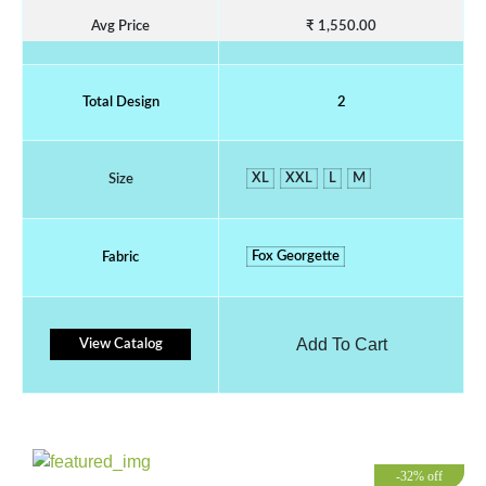
Avg Price
₹ 1,550.00
Total Design
2
XL
XXL
L
M
Size
Fox Georgette
Fabric
Add To Cart
View Catalog
-32% off