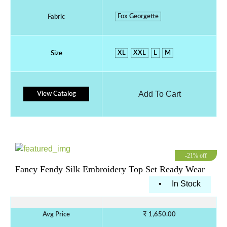
Fox Georgette
Fabric
XL
XXL
L
M
Size
Add To Cart
View Catalog
-21% off
Fancy Fendy Silk Embroidery Top Set Ready Wear
•
In Stock
Avg Price
₹ 1,650.00