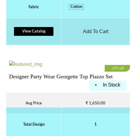
Cotton
Fabric
Add To Cart
View Catalog
-25% off
Designer Party Wear Georgette Top Plazzo Set
•
In Stock
Avg Price
₹ 1,650.00
Total Design
1