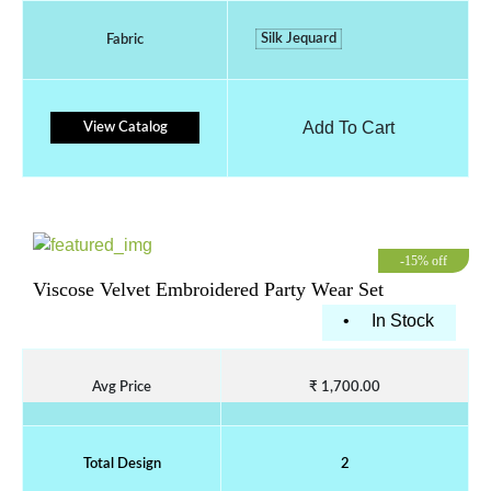
Silk Jequard
Fabric
Add To Cart
View Catalog
-15% off
Viscose Velvet Embroidered Party Wear Set
•
In Stock
Avg Price
₹ 1,700.00
Total Design
2