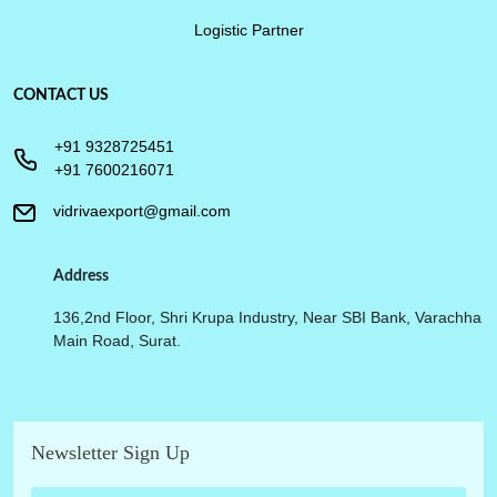
Logistic Partner
CONTACT US
+91 9328725451
+91 7600216071
vidrivaexport@gmail.com
Address
136,2nd Floor, Shri Krupa Industry, Near SBI Bank, Varachha
Main Road, Surat.
Newsletter Sign Up