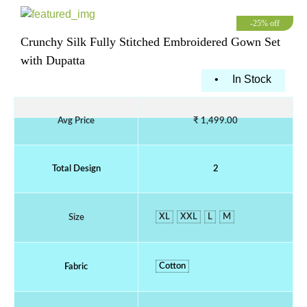
-25% off
Crunchy Silk Fully Stitched Embroidered Gown Set
with Dupatta
•
In Stock
Avg Price
₹ 1,499.00
Total Design
2
XL
XXL
L
M
Size
Cotton
Fabric