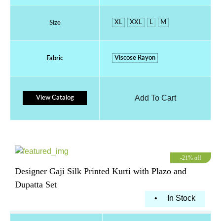
XL
XXL
L
M
Size
Viscose Rayon
Fabric
Add To Cart
View Catalog
-21% off
Designer Gaji Silk Printed Kurti with Plazo and
Dupatta Set
•
In Stock