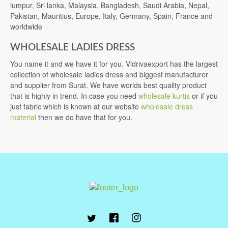
lumpur, Sri lanka, Malaysia, Bangladesh, Saudi Arabia, Nepal,
Pakistan, Mauritius, Europe, Italy, Germany, Spain, France and
worldwide
WHOLESALE LADIES DRESS
You name it and we have it for you. Vidrivaexport has the largest
collection of wholesale ladies dress and biggest manufacturer
and supplier from Surat. We have worlds best quality product
that is highly in trend. In case you need
wholesale kurtis
or if you
just fabric which is known at our website
wholesale dress
material
then we do have that for you.