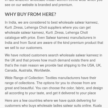
see on our website is branded and premium.
WHY BUY FROM HERE?
In India, we are considered to best wholesale salwar kameez,
Kurti ,Dress, Lehenga Choli suppliers where you can get
wholesale salwar kameez, Kurti ,Dress, Lehenga Choli
catalogue with price. Even Salwar kameez manufacturers in
India and from Surat are aware of the kind premium product that
we sell to our customers.
We have noticed customers search wholesale salwar kameez in
the UK and that proves how much demand exists there and
that’s the main reason we provide fast shipping to the USA, UK,
Canada, Australia, Worldwide.
Wide Range of Collection: Textiles manufacturers have their
range of collections. The options for you to choose from are
great and beautiful. You can choose the color, fabric, and design
all according to your taste, and get it delivered to your place
Here are a few countries where we have quick delivering for
customers who buys wholesale ladies salwar suits online. Kuala