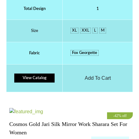
Total Design
1
XL
XXL
L
M
Size
Fox Georgette
Fabric
Add To Cart
View Catalog
-42% off
Cosmos Gold Jari Silk Mirror Work Sharara Set For
Women