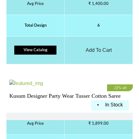
Avg Price
₹ 1,400.00
Total Design
6
Add To Cart
View Catalog
-32% off
Kusum Designer Party Wear Tusser Cotton Saree
•
In Stock
Avg Price
₹ 1,899.00