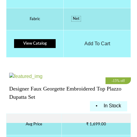
Net
Fabric
Add To Cart
View Catalog
-15% off
Designer Faux Georgette Embroidered Top Plazzo
Dupatta Set
•
In Stock
Avg Price
₹ 1,699.00