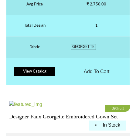
Avg Price
₹ 2,750.00
Total Design
1
GEORGETTE
Fabric
Add To Cart
View Catalog
-39% off
Designer Faux Georgette Embroidered Gown Set
•
In Stock