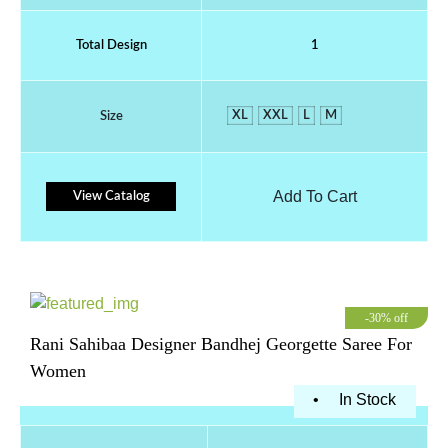
Total Design
1
XL
XXL
L
M
Size
Add To Cart
View Catalog
-30% off
Rani Sahibaa Designer Bandhej Georgette Saree For
Women
•
In Stock