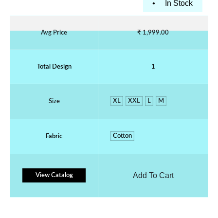
•
In Stock
Avg Price
₹ 1,999.00
Total Design
1
XL
XXL
L
M
Size
Cotton
Fabric
Add To Cart
View Catalog