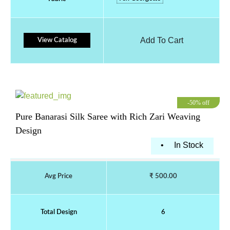
Add To Cart
View Catalog
-50% off
Pure Banarasi Silk Saree with Rich Zari Weaving
Design
•
In Stock
Avg Price
₹ 500.00
Total Design
6