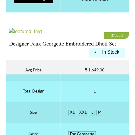
-37% off
Designer Faux Georgette Embroidered Dhoti Set
•
In Stock
Avg Price
₹ 1,649.00
Total Design
1
XL
XXL
L
M
Size
Fox Georgette
Fabric