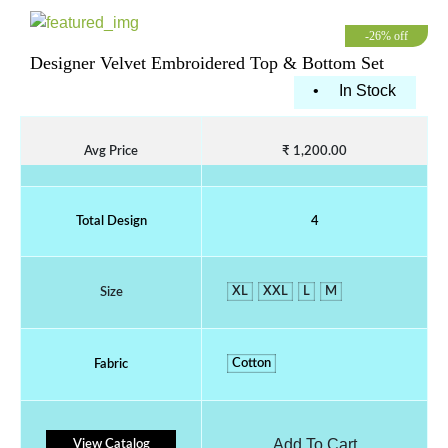
-26% off
Designer Velvet Embroidered Top & Bottom Set
•
In Stock
Avg Price
₹ 1,200.00
Total Design
4
XL
XXL
L
M
Size
Cotton
Fabric
Add To Cart
View Catalog