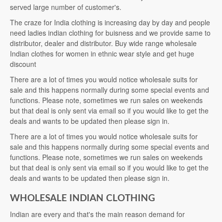
served large number of customer's.
The craze for India clothing is increasing day by day and people
need ladies indian clothing for buisness and we provide same to
distributor, dealer and distributor. Buy wide range wholesale
Indian clothes for women in ethnic wear style and get huge
discount
There are a lot of times you would notice wholesale suits for
sale and this happens normally during some special events and
functions. Please note, sometimes we run sales on weekends
but that deal is only sent via email so if you would like to get the
deals and wants to be updated then please sign in.
There are a lot of times you would notice wholesale suits for
sale and this happens normally during some special events and
functions. Please note, sometimes we run sales on weekends
but that deal is only sent via email so if you would like to get the
deals and wants to be updated then please sign in.
WHOLESALE INDIAN CLOTHING
Indian are every and that's the main reason demand for