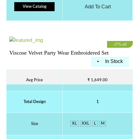
Add To Cart
View Catalog
-37% off
Viscose Velvet Party Wear Embroidered Set
•
In Stock
Avg Price
₹ 1,649.00
Total Design
1
XL
XXL
L
M
Size