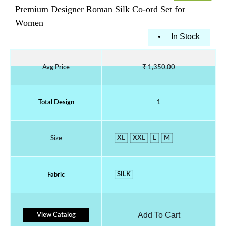
Premium Designer Roman Silk Co-ord Set for
Women
•
In Stock
Avg Price
₹ 1,350.00
Total Design
1
XL
XXL
L
M
Size
SILK
Fabric
Add To Cart
View Catalog