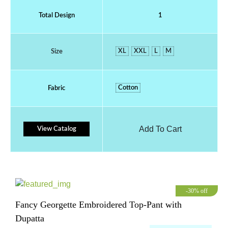
Total Design
1
XL
XXL
L
M
Size
Cotton
Fabric
Add To Cart
View Catalog
-30% off
Fancy Georgette Embroidered Top-Pant with
Dupatta