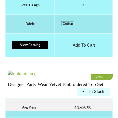
Total Design
1
Cotton
Fabric
Add To Cart
View Catalog
-21% off
Designer Party Wear Velvet Embroidered Top Set
•
In Stock
Avg Price
₹ 1,650.00