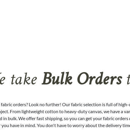
 take
Bulk Orders
t
fabric orders? Look no further! Our fabric selection is full of high
oject. From lightweight cotton to heavy-duty canvas, we have a vari
 in bulk. We offer fast shipping, so you can get your fabric orders 
 you have in mind. You don't have to worry about the delivery tim