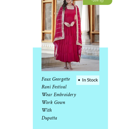
-20% off
Faux Georgette
•
In Stock
Rani Festival
Wear Embroidery
Work Gown
With
Dupatta