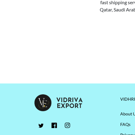
fast shipping ser
Qatar, Saudi Arab
VIDHR
About 
FAQs
Privacy