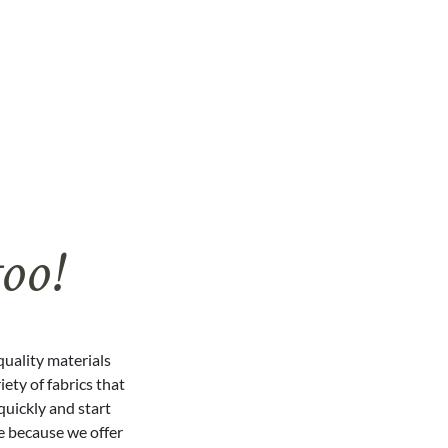
oo!
-quality materials
ety of fabrics that
quickly and start
e because we offer