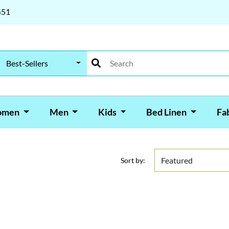
451
Best-Sellers
omen
Men
Kids
Bed Linen
Fa
Sort by: