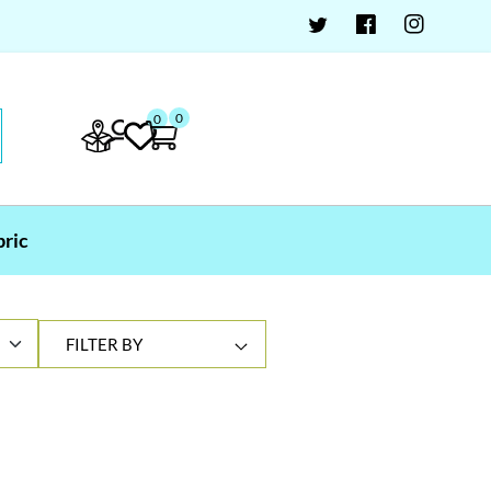
0
0
bric
FILTER BY