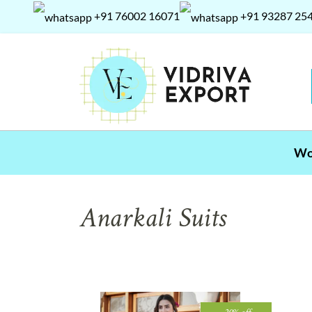
+91 76002 16071
+91 93287 25
W
Anarkali Suits