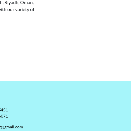
jah, Riyadh, Oman,
ith our variety of
5451
6071
rt@gmail.com