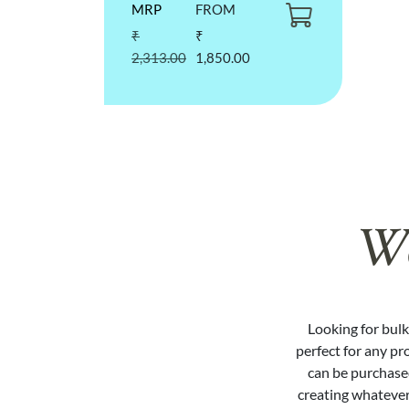
MRP
FROM
₹
₹
2,313.00
1,850.00
We
Looking for bulk 
perfect for any pr
can be purchased
creating whatever