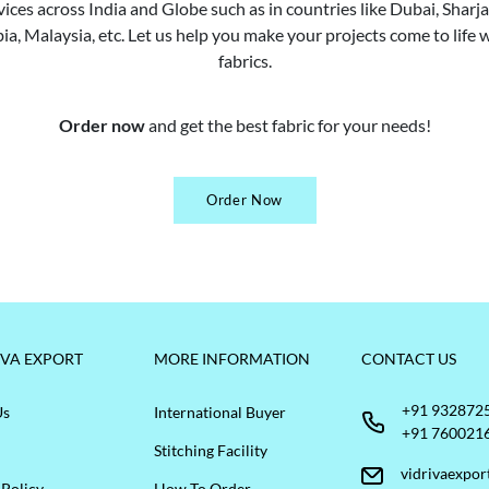
vices across India and Globe such as in countries like Dubai, Shar
ia, Malaysia, etc. Let us help you make your projects come to life w
fabrics.
Order now
and get the best fabric for your needs!
Order Now
IVA EXPORT
MORE INFORMATION
CONTACT US
+91 932872
Us
International Buyer
+91 760021
Stitching Facility
vidrivaexpo
 Policy
How To Order