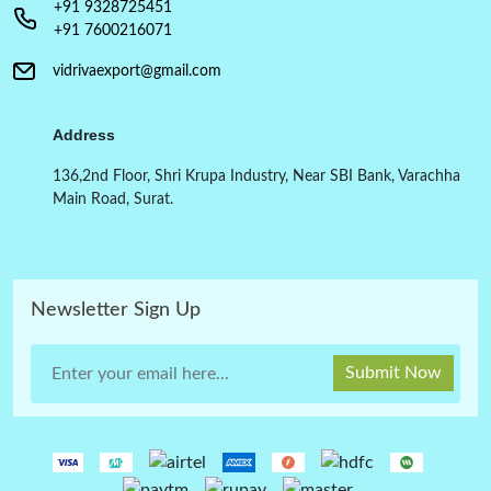
+91 9328725451
+91 7600216071
vidrivaexport@gmail.com
Address
136,2nd Floor, Shri Krupa Industry, Near SBI Bank, Varachha
Main Road, Surat.
Newsletter Sign Up
Submit Now