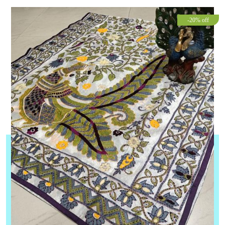
-20% off