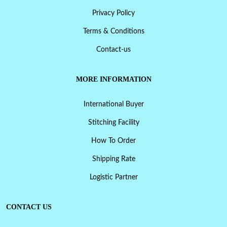
Privacy Policy
Terms & Conditions
Contact-us
MORE INFORMATION
International Buyer
Stitching Facility
How To Order
Shipping Rate
Logistic Partner
CONTACT US