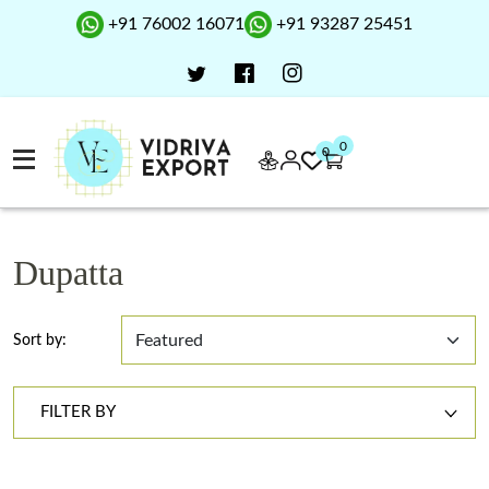
+91 76002 16071
+91 93287 25451
0
0
Dupatta
Sort by:
FILTER BY