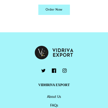
Order Now
VIDHRIVA EXPORT
About Us
FAQs