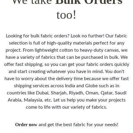
too!
Looking for bulk fabric orders? Look no further! Our fabric
selection is full of high-quality materials perfect for any
project. From lightweight cotton to heavy-duty canvas, we
have a variety of fabrics that can be purchased in bulk. We
offer fast shipping, so you can get your fabric orders quickly
and start creating whatever you have in mind. You don't
have to worry about the delivery time because we offer fast
shipping services across India and Globe such as in
countries like Dubai, Sharjah, Riyadh, Oman, Qatar, Saudi
Arabia, Malaysia, etc. Let us help you make your projects
come to life with our variety of fabrics.
Order now
and get the best fabric for your needs!