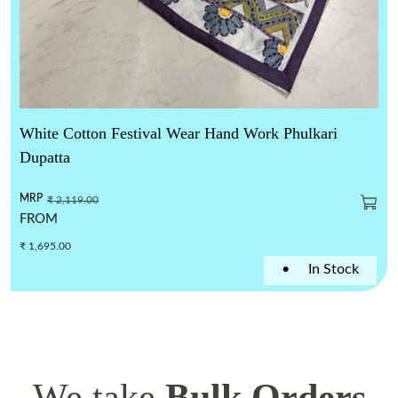
White Cotton Festival Wear Hand Work Phulkari
Dupatta
MRP
₹ 2,119.00
FROM
₹ 1,695.00
•
In Stock
We take
Bulk Orders