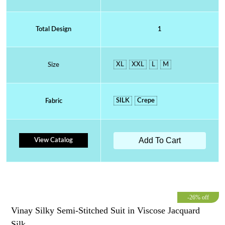
Total Design
1
XL
XXL
L
M
Size
SILK
Crepe
Fabric
Add To Cart
View Catalog
-26% off
Vinay Silky Semi-Stitched Suit in Viscose Jacquard
Silk