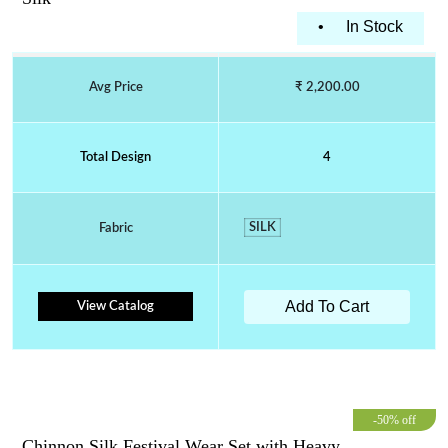
•
In Stock
Avg Price
₹ 2,200.00
Total Design
4
SILK
Fabric
Add To Cart
View Catalog
-50% off
Chinnon Silk Festival Wear Set with Heavy