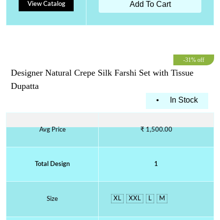
Add To Cart
View Catalog
-31% off
Designer Natural Crepe Silk Farshi Set with Tissue
Dupatta
•
In Stock
Avg Price
₹ 1,500.00
Total Design
1
XL
XXL
L
M
Size