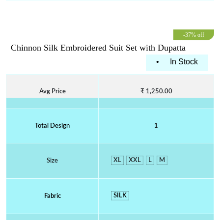
-37% off
Chinnon Silk Embroidered Suit Set with Dupatta
•
In Stock
Avg Price
₹ 1,250.00
Total Design
1
XL
XXL
L
M
Size
SILK
Fabric