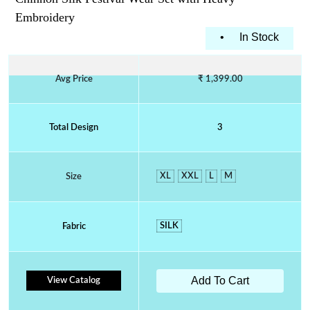
Embroidery
•
In Stock
Avg Price
₹ 1,399.00
Total Design
3
XL
XXL
L
M
Size
SILK
Fabric
Add To Cart
View Catalog