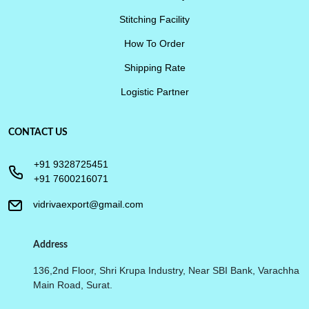
Stitching Facility
How To Order
Shipping Rate
Logistic Partner
CONTACT US
+91 9328725451
+91 7600216071
vidrivaexport@gmail.com
Address
136,2nd Floor, Shri Krupa Industry, Near SBI Bank, Varachha
Main Road, Surat.