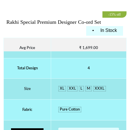
-15% off
Rakhi Special Premium Designer Co-ord Set
•
In Stock
Avg Price
₹ 1,699.00
Total Design
4
XL
XXL
L
M
XXXL
Size
Pure Cotton
Fabric