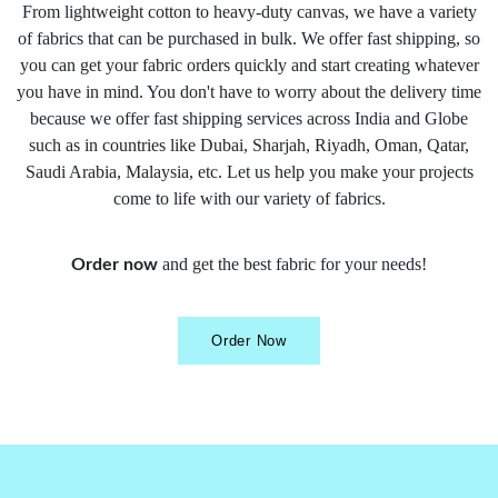
From lightweight cotton to heavy-duty canvas, we have a variety
of fabrics that can be purchased in bulk. We offer fast shipping, so
you can get your fabric orders quickly and start creating whatever
you have in mind. You don't have to worry about the delivery time
because we offer fast shipping services across India and Globe
such as in countries like Dubai, Sharjah, Riyadh, Oman, Qatar,
Saudi Arabia, Malaysia, etc. Let us help you make your projects
come to life with our variety of fabrics.
and get the best fabric for your needs!
Order now
Order Now