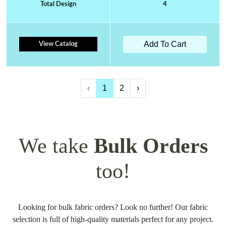
Total Design
4
Add To Cart
View Catalog
‹
1
2
›
We take
Bulk Orders
too!
Looking for bulk fabric orders? Look no further! Our fabric
selection is full of high-quality materials perfect for any project.