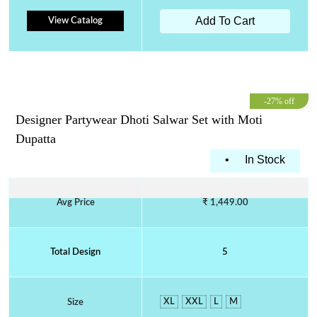
Add To Cart
View Catalog
-27% off
Designer Partywear Dhoti Salwar Set with Moti
Dupatta
•
In Stock
Avg Price
₹ 1,449.00
Total Design
5
XL
XXL
L
M
Size