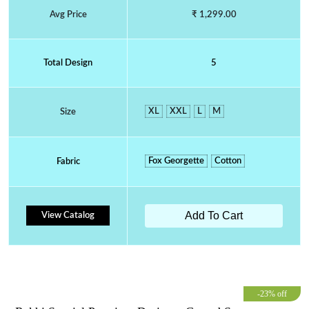
Avg Price
₹ 1,299.00
Total Design
5
XL
XXL
L
M
Size
Fox Georgette
Cotton
Fabric
Add To Cart
View Catalog
-23% off