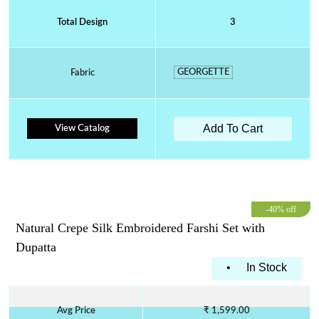
Total Design
3
GEORGETTE
Fabric
Add To Cart
View Catalog
-40% off
Natural Crepe Silk Embroidered Farshi Set with
Dupatta
•
In Stock
Avg Price
₹ 1,599.00