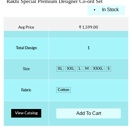
Rakhi Special Premium Designer Co-ord Set
•
In Stock
Avg Price
₹ 1,599.00
Total Design
1
XL
XXL
L
M
XXXL
S
Size
Cotton
Fabric
Add To Cart
View Catalog