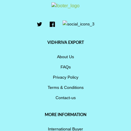
VIDHRIVA EXPORT
About Us
FAQs
Privacy Policy
Terms & Conditions
Contact-us
MORE INFORMATION
International Buyer