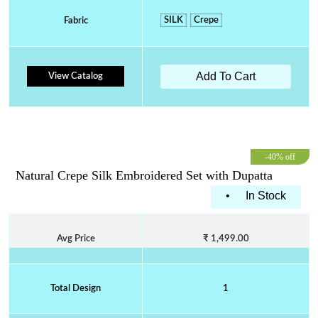
SILK
Crepe
Fabric
Add To Cart
View Catalog
-40% off
Natural Crepe Silk Embroidered Set with Dupatta
•
In Stock
Avg Price
₹ 1,499.00
Total Design
1