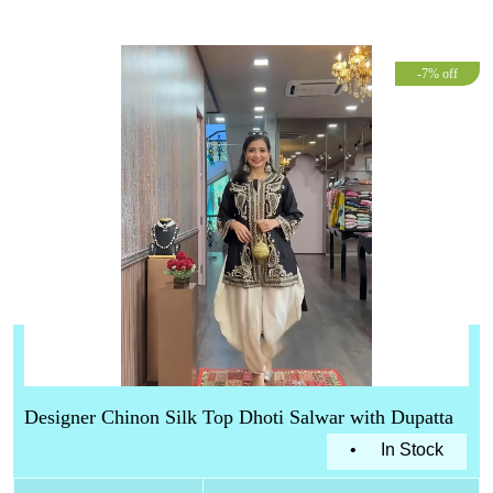
-7% off
Designer Chinon Silk Top Dhoti Salwar with Dupatta
•
In Stock