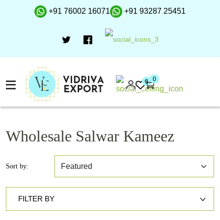
+91 76002 16071
+91 93287 25451
0
0
Wholesale Salwar Kameez
Sort by:
FILTER BY