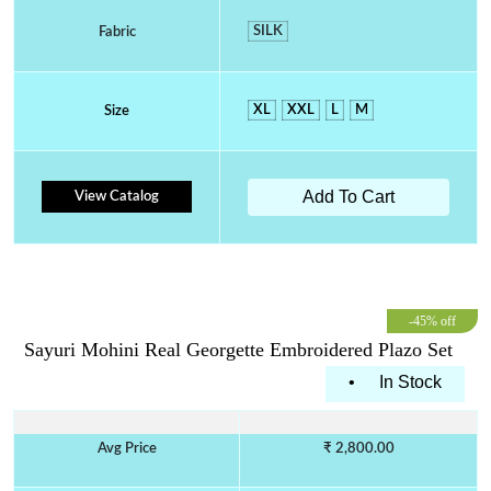
SILK
Fabric
XL
XXL
L
M
Size
Add To Cart
View Catalog
-45% off
Sayuri Mohini Real Georgette Embroidered Plazo Set
•
In Stock
Avg Price
₹ 2,800.00