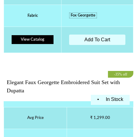
Fox Georgette
Fabric
Add To Cart
View Catalog
-35% off
Elegant Faux Georgette Embroidered Suit Set with
Dupatta
•
In Stock
Avg Price
₹ 1,299.00