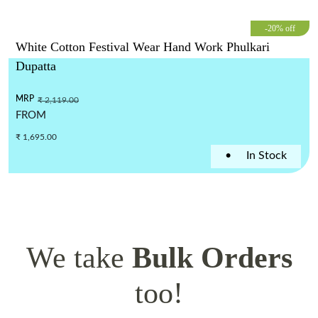
-20% off
White Cotton Festival Wear Hand Work Phulkari
Dupatta
MRP
₹ 2,119.00
FROM
₹ 1,695.00
•
In Stock
We take
Bulk Orders
too!