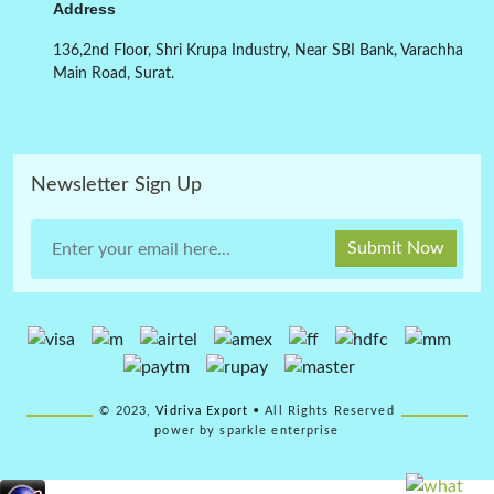
Address
136,2nd Floor, Shri Krupa Industry, Near SBI Bank, Varachha
Main Road, Surat.
Newsletter Sign Up
Submit Now
© 2023,
Vidriva Export
• All Rights Reserved
power by sparkle enterprise