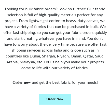
Looking for bulk fabric orders? Look no further! Our fabric
selection is full of high-quality materials perfect for any
project. From lightweight cotton to heavy-duty canvas, we
have a variety of fabrics that can be purchased in bulk. We
offer fast shipping, so you can get your fabric orders quickly
and start creating whatever you have in mind. You don't
have to worry about the delivery time because we offer fast
shipping services across India and Globe such as in
countries like Dubai, Sharjah, Riyadh, Oman, Qatar, Saudi
Arabia, Malaysia, etc. Let us help you make your projects
come to life with our variety of fabrics.
Order now
and get the best fabric for your needs!
Order Now