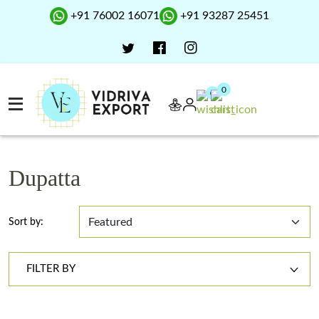
+91 76002 16071
+91 93287 25451
0
0
Dupatta
Sort by:
FILTER BY