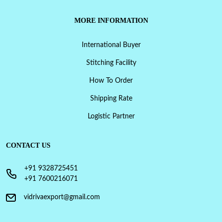
MORE INFORMATION
International Buyer
Stitching Facility
How To Order
Shipping Rate
Logistic Partner
CONTACT US
+91 9328725451
+91 7600216071
vidrivaexport@gmail.com