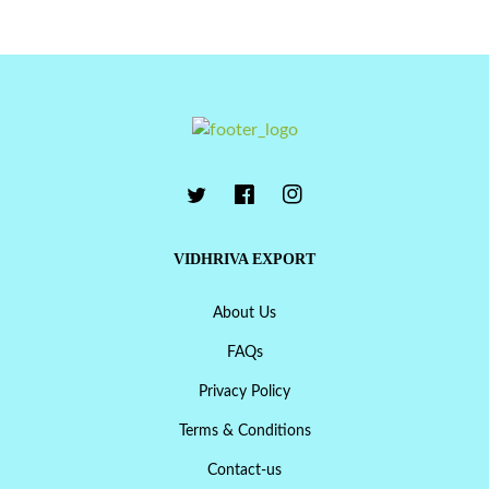
VIDHRIVA EXPORT
About Us
FAQs
Privacy Policy
Terms & Conditions
Contact-us