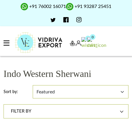
+91 76002 16071
+91 93287 25451
0
0
Indo Western Sherwani
Sort by:
FILTER BY