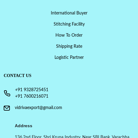
International Buyer
Stitching Facility
How To Order
Shipping Rate
Logistic Partner
CONTACT US
+91 9328725451
+91 7600216071
vidrivaexport@gmail.com
Address
136,2nd Floor, Shri Krupa Industry, Near SBI Bank, Varachha