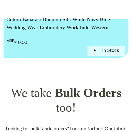
Cotton Banarasi Dhupion Silk White Navy Blue
Wedding Wear Embroidery Work Indo Western
MRP
₹ 0.00
•
In Stock
We take
Bulk Orders
too!
Looking for bulk fabric orders? Look no further! Our fabric