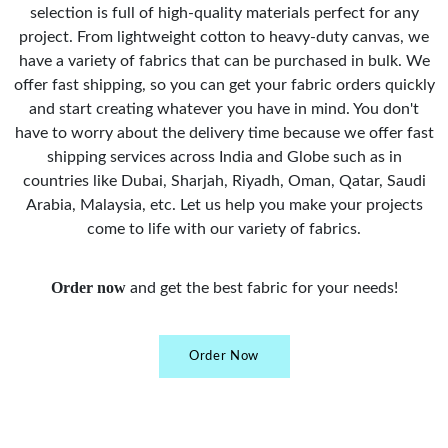
selection is full of high-quality materials perfect for any
project. From lightweight cotton to heavy-duty canvas, we
have a variety of fabrics that can be purchased in bulk. We
offer fast shipping, so you can get your fabric orders quickly
and start creating whatever you have in mind. You don't
have to worry about the delivery time because we offer fast
shipping services across India and Globe such as in
countries like Dubai, Sharjah, Riyadh, Oman, Qatar, Saudi
Arabia, Malaysia, etc. Let us help you make your projects
come to life with our variety of fabrics.
Order now
and get the best fabric for your needs!
Order Now