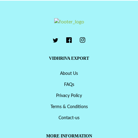
VIDHRIVA EXPORT
About Us
FAQs
Privacy Policy
Terms & Conditions
Contact-us
MORE INFORMATION