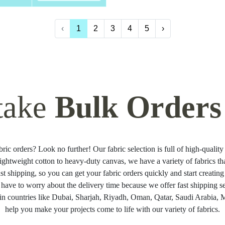
‹
1
2
3
4
5
›
take
Bulk Orders
ric orders? Look no further! Our fabric selection is full of high-quality 
ightweight cotton to heavy-duty canvas, we have a variety of fabrics t
ast shipping, so you can get your fabric orders quickly and start creati
 have to worry about the delivery time because we offer fast shipping se
in countries like Dubai, Sharjah, Riyadh, Oman, Qatar, Saudi Arabia, Ma
help you make your projects come to life with our variety of fabrics.