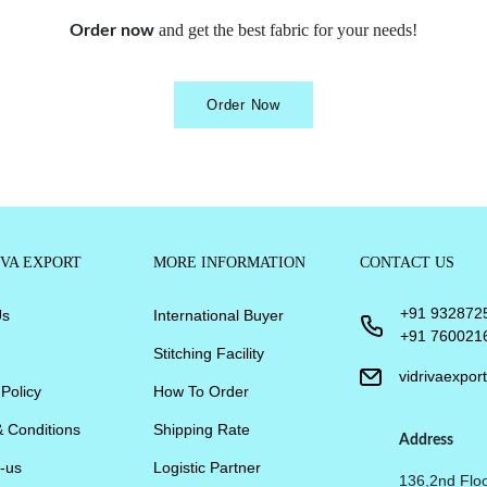
and get the best fabric for your needs!
Order now
Order Now
IVA EXPORT
MORE INFORMATION
CONTACT US
+91 932872
Us
International Buyer
+91 760021
Stitching Facility
vidrivaexpo
 Policy
How To Order
 Conditions
Shipping Rate
Address
-us
Logistic Partner
136,2nd Floo