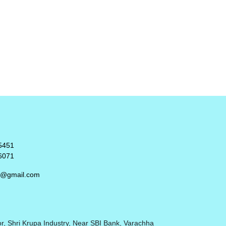
5451
6071
rt@gmail.com
r, Shri Krupa Industry, Near SBI Bank, Varachha