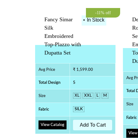
-11% off
Fancy Simar
De
•
In Stock
Silk
Ro
Embroidered
Se
Top-Plazzo with
Em
Dupatta Set
To
Du
Avg Price
₹ 1,599.00
Avg Pr
Total Design
5
Total 
XL
XXL
L
M
Size
Size
SILK
Fabric
Fabric
Add To Cart
View Catalog
View