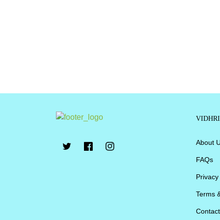
VIDHR
About 
FAQs
Privacy
Terms &
Contact