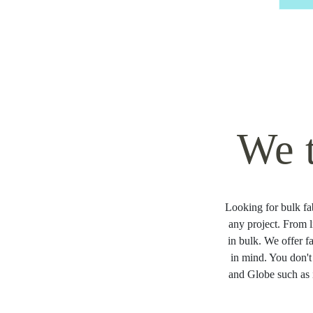
We 
Looking for bulk fab
any project. From l
in bulk. We offer f
in mind. You don't
and Globe such as 