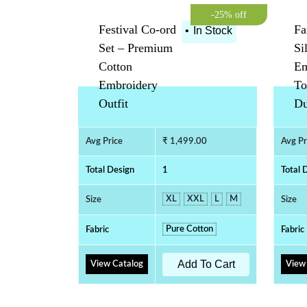
-25% off
Festival Co-ord
Fa
•
In Stock
Set – Premium
Si
Cotton
Em
Embroidery
To
Outfit
Du
Avg Price
₹ 1,499.00
Avg Pr
Total Design
1
Total 
XL
XXL
L
M
Size
Size
Pure Cotton
Fabric
Fabric
Add To Cart
View Catalog
View