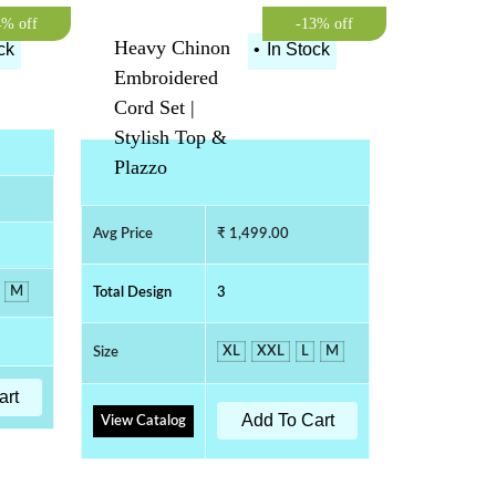
4% off
-13% off
Heavy Chinon
ck
•
In Stock
Embroidered
Cord Set |
Stylish Top &
Plazzo
Avg Price
₹ 1,499.00
M
Total Design
3
XL
XXL
L
M
Size
art
Add To Cart
View Catalog