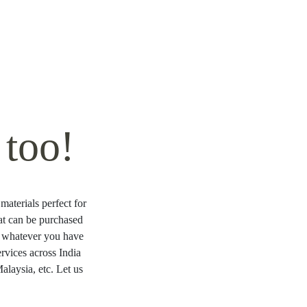
too!
materials perfect for
hat can be purchased
ng whatever you have
rvices across India
laysia, etc. Let us