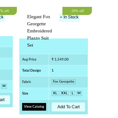
7% off
-29% off
Elegant Fox
ck
•
In Stock
Georgette
Embroidered
Plazzo Suit
Set
Avg Price
₹ 1,549.00
Total Design
1
Fox Georgette
Fabric
M
XL
XXL
L
M
Size
art
Add To Cart
View Catalog