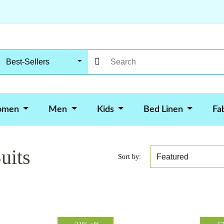
Best-Sellers
omen
Men
Kids
Bed Linen
Fa
uits
Sort by: