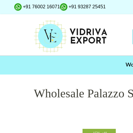
+91 76002 16071
+91 93287 25451
W
Wholesale Palazzo S