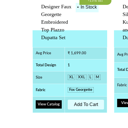
-15% off
Designer Faux
De
•
In Stock
Georgette
Si
Embroidered
Ku
Top Plazzo
an
Dupatta Set
Du
Avg Price
₹ 1,699.00
Avg Pr
Total Design
1
Total 
XL
XXL
L
M
Size
Fabric
Fox Georgette
Fabric
Vie
Add To Cart
View Catalog