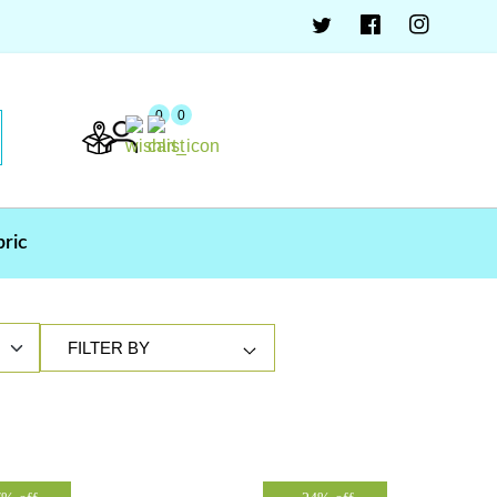
0
0
bric
FILTER BY