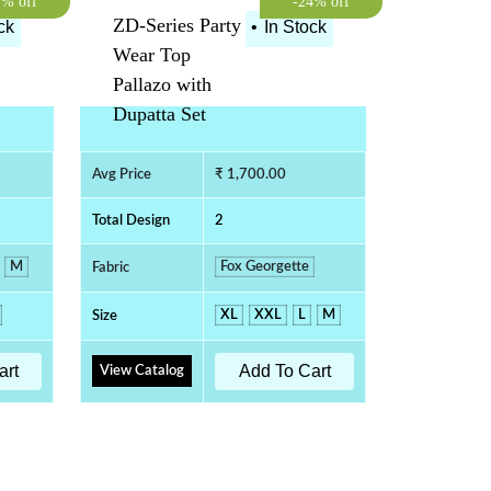
7% off
-24% off
ZD-Series Party
ck
•
In Stock
Wear Top
Pallazo with
Dupatta Set
Avg Price
₹ 1,700.00
Total Design
2
M
Fox Georgette
Fabric
XL
XXL
L
M
Size
art
Add To Cart
View Catalog