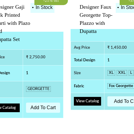
-21% off
-5
signer Gaji
Designer Faux
•
In Stock
•
In Sto
lk Printed
Georgette Top-
rti with Plazo
Plazzo with
d
Dupatta
patta Set
Avg Price
₹ 1,450.00
ice
₹ 2,750.00
Total Design
1
XL
XXL
L
Design
1
Size
Fox Georgette
Fabric
GEORGETTE
Add To C
View Catalog
Add To Cart
w Catalog