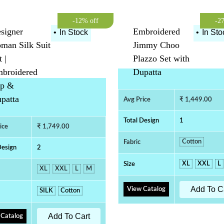
-12% off
-2
signer
Embroidered
•
In Stock
•
In Sto
man Silk Suit
Jimmy Choo
t |
Plazzo Set with
broidered
Dupatta
p &
patta
Avg Price
₹ 1,449.00
Total Design
1
ice
₹ 1,749.00
Cotton
Fabric
Design
2
XL
XXL
L
Size
XL
XXL
L
M
Add To C
View Catalog
SILK
Cotton
Add To Cart
 Catalog