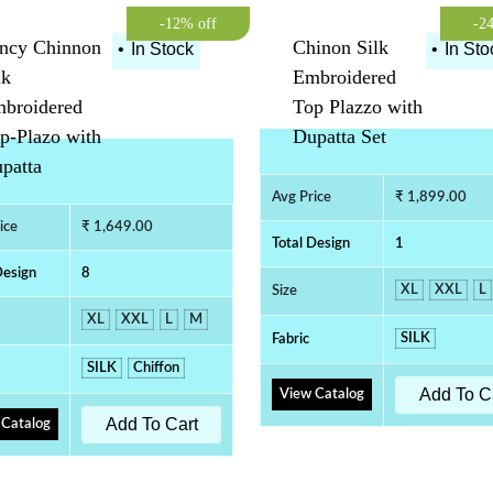
-12% off
-2
ncy Chinnon
Chinon Silk
•
In Stock
•
In Sto
lk
Embroidered
broidered
Top Plazzo with
p-Plazo with
Dupatta Set
patta
Avg Price
₹ 1,899.00
ice
₹ 1,649.00
Total Design
1
Design
8
XL
XXL
L
Size
XL
XXL
L
M
SILK
Fabric
SILK
Chiffon
Add To C
View Catalog
Add To Cart
 Catalog