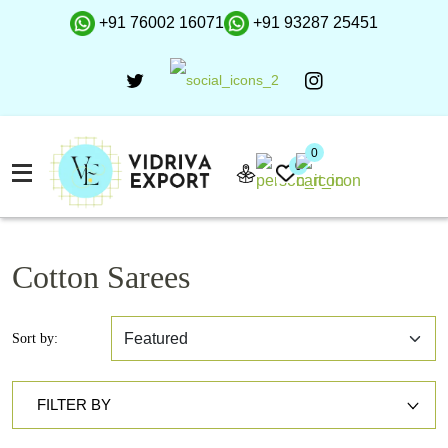
+91 76002 16071
+91 93287 25451
0
0
Cotton Sarees
Sort by:
FILTER BY