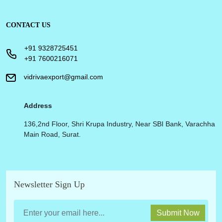
CONTACT US
+91 9328725451
+91 7600216071
vidrivaexport@gmail.com
Address
136,2nd Floor, Shri Krupa Industry, Near SBI Bank, Varachha
Main Road, Surat.
Newsletter Sign Up
Submit Now