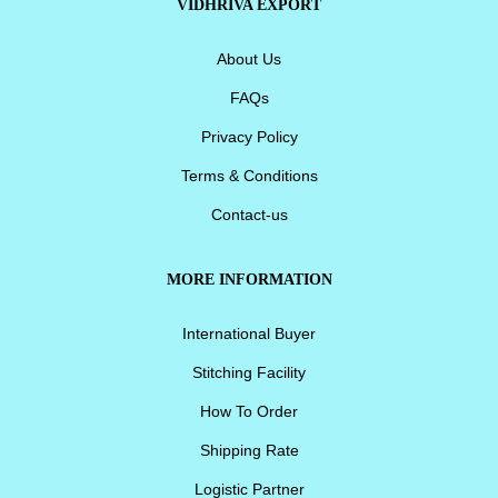
VIDHRIVA EXPORT
About Us
FAQs
Privacy Policy
Terms & Conditions
Contact-us
MORE INFORMATION
International Buyer
Stitching Facility
How To Order
Shipping Rate
Logistic Partner