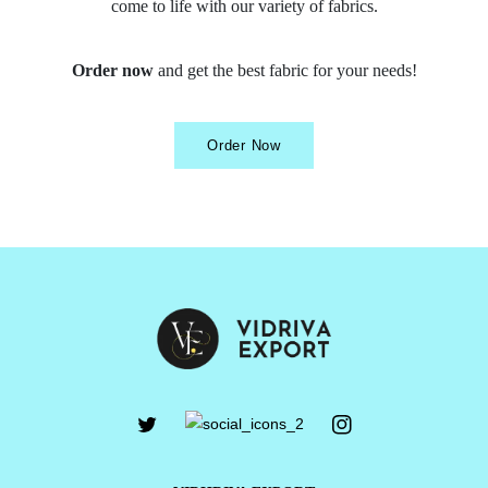
come to life with our variety of fabrics.
Order now
and get the best fabric for your needs!
Order Now