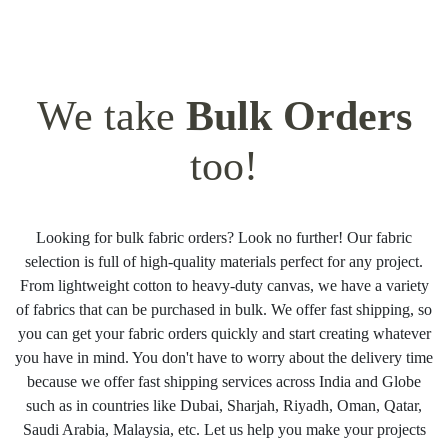
We take
Bulk Orders
too!
Looking for bulk fabric orders? Look no further! Our fabric
selection is full of high-quality materials perfect for any project.
From lightweight cotton to heavy-duty canvas, we have a variety
of fabrics that can be purchased in bulk. We offer fast shipping, so
you can get your fabric orders quickly and start creating whatever
you have in mind. You don't have to worry about the delivery time
because we offer fast shipping services across India and Globe
such as in countries like Dubai, Sharjah, Riyadh, Oman, Qatar,
Saudi Arabia, Malaysia, etc. Let us help you make your projects