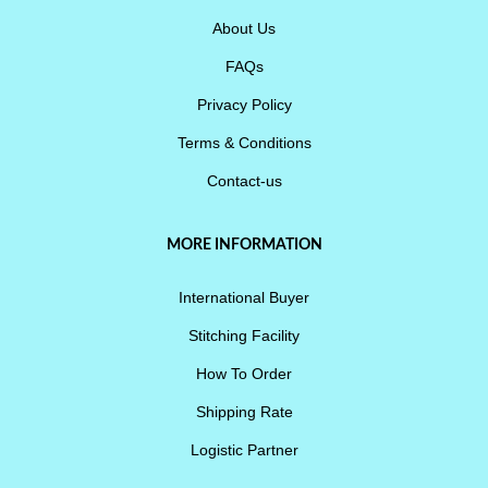
About Us
FAQs
Privacy Policy
Terms & Conditions
Contact-us
MORE INFORMATION
International Buyer
Stitching Facility
How To Order
Shipping Rate
Logistic Partner