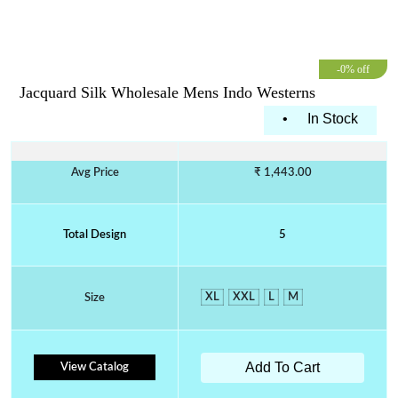
-0% off
Jacquard Silk Wholesale Mens Indo Westerns
•
In Stock
Avg Price
₹ 1,443.00
Total Design
5
XL
XXL
L
M
Size
Add To Cart
View Catalog