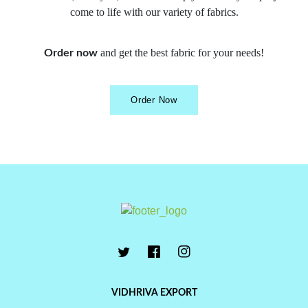
come to life with our variety of fabrics.
and get the best fabric for your needs!
Order now
Order Now
VIDHRIVA EXPORT