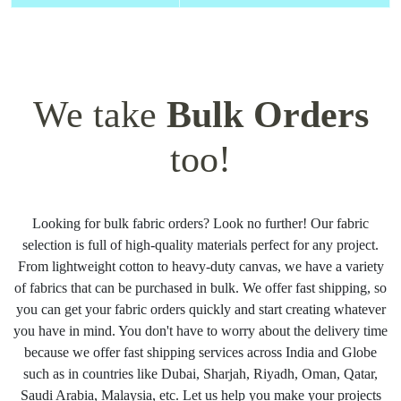
We take
Bulk Orders
too!
Looking for bulk fabric orders? Look no further! Our fabric
selection is full of high-quality materials perfect for any project.
From lightweight cotton to heavy-duty canvas, we have a variety
of fabrics that can be purchased in bulk. We offer fast shipping, so
you can get your fabric orders quickly and start creating whatever
you have in mind. You don't have to worry about the delivery time
because we offer fast shipping services across India and Globe
such as in countries like Dubai, Sharjah, Riyadh, Oman, Qatar,
Saudi Arabia, Malaysia, etc. Let us help you make your projects