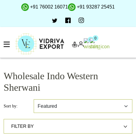
+91 76002 16071
+91 93287 25451
0
0
Wholesale Indo Western
Sherwani
Sort by:
FILTER BY