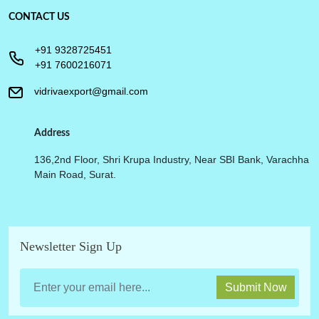
CONTACT US
+91 9328725451
+91 7600216071
vidrivaexport@gmail.com
Address
136,2nd Floor, Shri Krupa Industry, Near SBI Bank, Varachha
Main Road, Surat.
Newsletter Sign Up
Submit Now