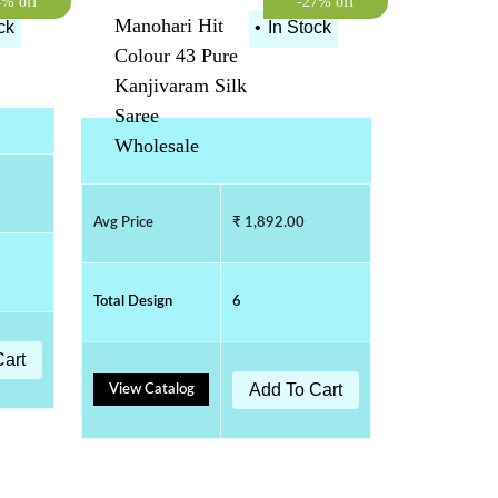
4% off
-27% off
Manohari Hit
ck
•
In Stock
Colour 43 Pure
Kanjivaram Silk
Saree
Wholesale
Avg Price
₹ 1,892.00
Total Design
6
Cart
Add To Cart
View Catalog