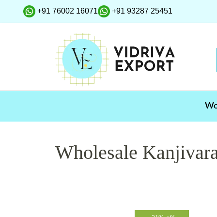
+91 76002 16071
+91 93287 25451
W
Wholesale Kanjivar