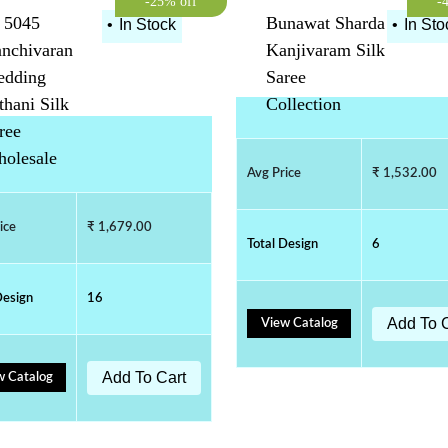
-25% off
-
 5045
Bunawat Sharda
•
In Stock
•
In Sto
nchivaran
Kanjivaram Silk
dding
Saree
thani Silk
Collection
ree
olesale
Avg Price
₹ 1,532.00
ice
₹ 1,679.00
Total Design
6
Design
16
Add To 
View Catalog
Add To Cart
w Catalog