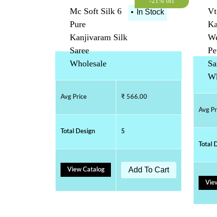
-21% off
Mc Soft Silk 6
Vt
•
In Stock
Pure
Ka
Kanjivaram Silk
We
Saree
Pe
Wholesale
Sa
Wh
Avg Price
₹ 566.00
Avg Pr
Total Design
5
Total 
Add To Cart
View Catalog
Vie