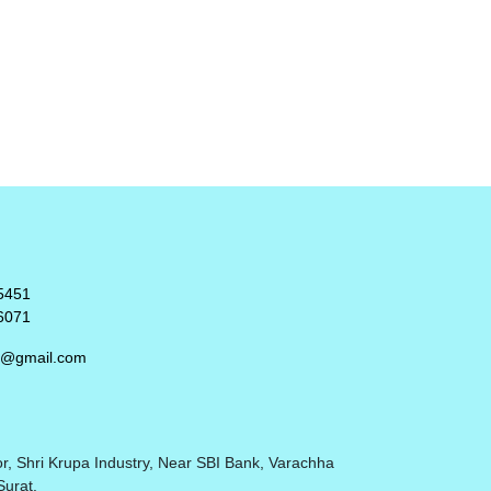
5451
6071
rt@gmail.com
r, Shri Krupa Industry, Near SBI Bank, Varachha
Surat.