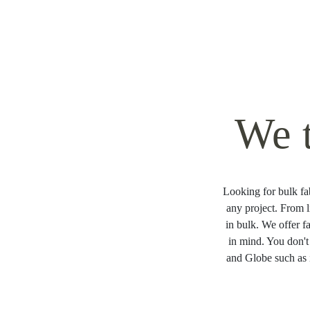
We 
Looking for bulk fab
any project. From l
in bulk. We offer f
in mind. You don't
and Globe such as 