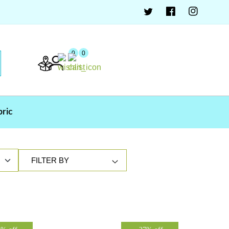
0
0
bric
FILTER BY