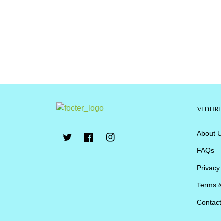
VIDHR
About 
FAQs
Privacy
Terms &
Contact