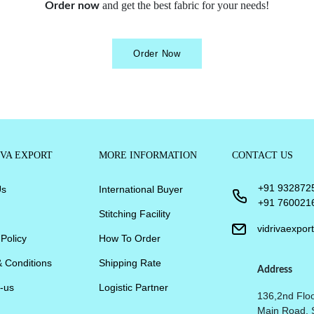
and get the best fabric for your needs!
Order now
Order Now
IVA EXPORT
MORE INFORMATION
CONTACT US
+91 932872
Us
International Buyer
+91 760021
Stitching Facility
vidrivaexpo
 Policy
How To Order
 Conditions
Shipping Rate
Address
-us
Logistic Partner
136,2nd Floo
Main Road, 