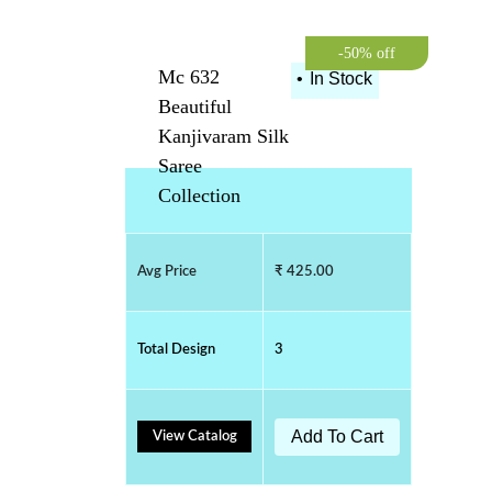
-50% off
Mc 632
•
In Stock
Beautiful
Kanjivaram Silk
Saree
Collection
Avg Price
₹ 425.00
Total Design
3
Add To Cart
View Catalog