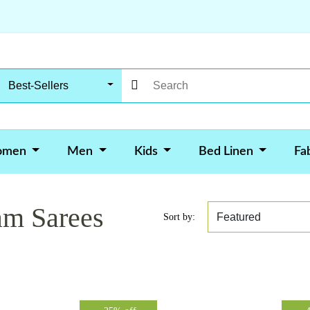
Best-Sellers
omen
Men
Kids
Bed Linen
Fa
am Sarees
Sort by: