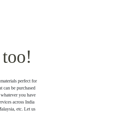
too!
materials perfect for
hat can be purchased
ng whatever you have
rvices across India
laysia, etc. Let us