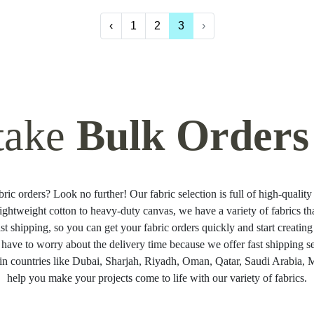
‹
1
2
3
›
take
Bulk Orders
ric orders? Look no further! Our fabric selection is full of high-quality 
ightweight cotton to heavy-duty canvas, we have a variety of fabrics t
ast shipping, so you can get your fabric orders quickly and start creati
 have to worry about the delivery time because we offer fast shipping se
in countries like Dubai, Sharjah, Riyadh, Oman, Qatar, Saudi Arabia, Ma
help you make your projects come to life with our variety of fabrics.