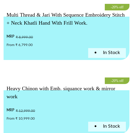
-20% off
Multi Thread & Jari With Sequence Embroidery Stitch
+ Neck Khatli Hand With Frill Work.
MRP
₹ 8,999.00
From ₹ 6,799.00
•
In Stock
-20% off
Heavy Chinon with Emb. siquance work & mirror
work
MRP
₹ 12,999.00
From ₹ 10,999.00
•
In Stock