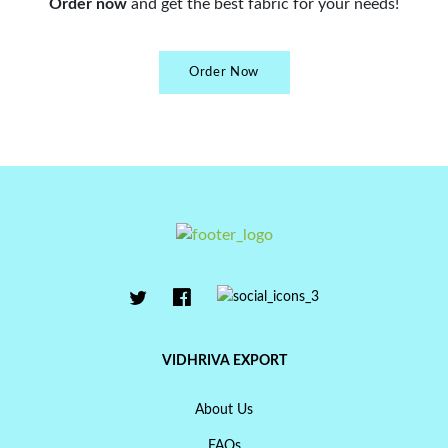
Order now
and get the best fabric for your needs!
Order Now
VIDHRIVA EXPORT
About Us
FAQs