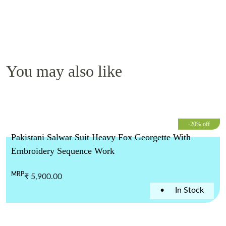
You may also like
-20% off
Pakistani Salwar Suit Heavy Fox Georgette With
Embroidery Sequence Work
MRP
₹ 5,900.00
•
In Stock