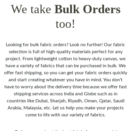
We take
Bulk Orders
too!
Looking for bulk fabric orders? Look no further! Our fabric
selection is full of high-quality materials perfect for any
project. From lightweight cotton to heavy-duty canvas, we
have a variety of fabrics that can be purchased in bulk. We
offer fast shipping, so you can get your fabric orders quickly
and start creating whatever you have in mind. You don't
have to worry about the delivery time because we offer fast
shipping services across India and Globe such as in
countries like Dubai, Sharjah, Riyadh, Oman, Qatar, Saudi
Arabia, Malaysia, etc. Let us help you make your projects
come to life with our variety of fabrics.