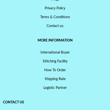
Privacy Policy
Terms & Conditions
Contact-us
MORE INFORMATION
International Buyer
Stitching Facility
How To Order
Shipping Rate
Logistic Partner
CONTACT US