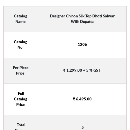
Catalog 
 Designer Chinon Silk Top Dhoti Salwar 
Name 
With Dupatta
Catalog 
 1206 
No  
Per Piece 
₹ 1,299.00 + 5 % GST
Price 
 Full 
Catalog 
₹ 6,495.00
Price 
 Total 
 5