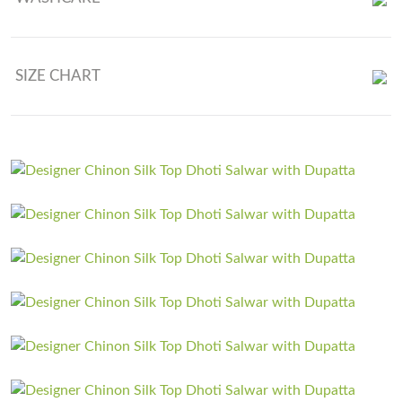
SIZE CHART
Top Size : M(38), L(40), Xl(42), Xxl(44)
(Fully Stitched Ready To Wear)
Length : 37-38 Inches
Dhoti Salwar : (Fully Stiched Dhoti Styles Xl Size)
Dupatta Length : 2.10 Mtr