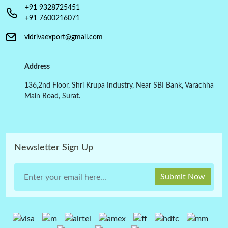
+91 9328725451
+91 7600216071
vidrivaexport@gmail.com
Address
136,2nd Floor, Shri Krupa Industry, Near SBI Bank, Varachha
Main Road, Surat.
Newsletter Sign Up
Submit Now