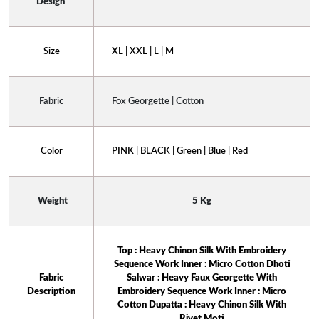
Design 
Size
XL | XXL | L | M
Fabric
Fox Georgette | Cotton
Color
PINK | BLACK | Green | Blue | Red
 Weight
5 Kg
Top : Heavy Chinon Silk With Embroidery
Sequence Work Inner : Micro Cotton Dhoti
 Fabric 
Salwar : Heavy Faux Georgette With
Description
Embroidery Sequence Work Inner : Micro
Cotton Dupatta : Heavy Chinon Silk With
Rivet Moti