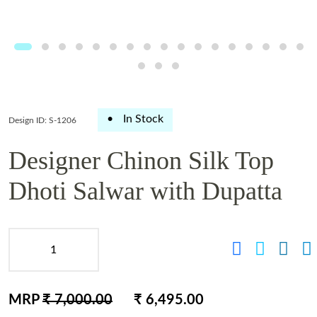
•
In Stock
Design ID: S-1206
Designer Chinon Silk Top
Dhoti Salwar with Dupatta
MRP
₹ 7,000.00
₹ 6,495.00