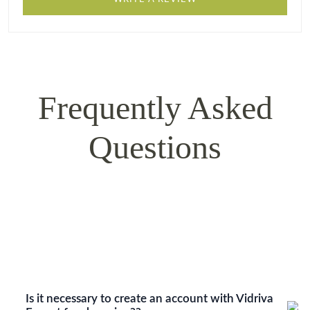
Frequently Asked
Questions
Is it necessary to create an account with Vidriva