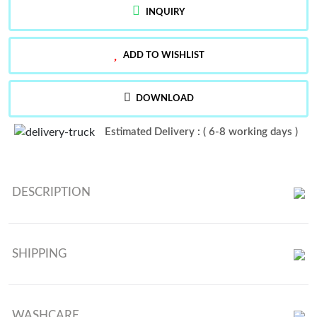
INQUIRY
ADD TO WISHLIST
DOWNLOAD
Estimated Delivery : ( 6-8 working days )
DESCRIPTION
Launching New Designer Party Wear Look Top , Dhoti Salwar And
Dupatta
SHIPPING
WASHCARE