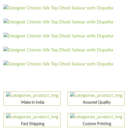
Make in India
Assured Quality
Fast Shipping
Custom Printing