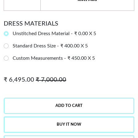
DRESS MATERIALS
Unstitched Dress Material -
₹ 0.00 X 5
Standard Dress Size -
₹ 400.00 X 5
Custom Measurements -
₹ 450.00 X 5
₹ 6,495.00
₹ 7,000.00
ADD TO CART
BUY IT NOW