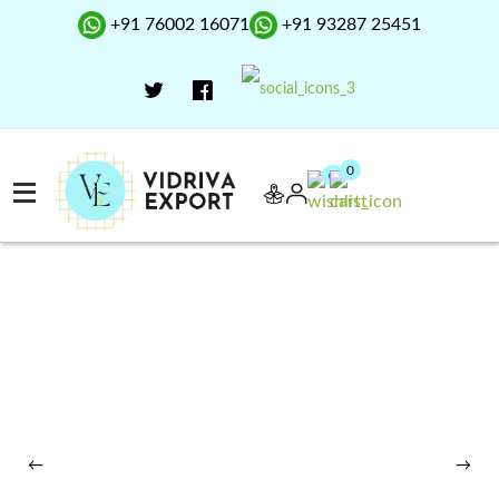
+91 76002 16071
+91 93287 25451
0
0
←
→