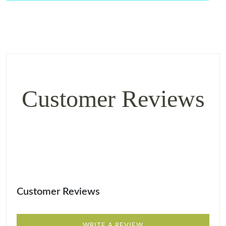
Customer Reviews
Customer Reviews
WRITE A REVIEW