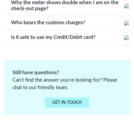
time of order cancellation.
Why the meter shows double when I am on the
order process details.
check-out page?
You will receive the same meter amount of fabric that you
decide, it's just that in our system it doubles up when you
Who bears the customs charges?
click on check out.
Customers have to bear customs charges or any other
additional charges.
Is it safe to use my Credit/Debit card?
All credit card and debit card payments on Vidriva export
are processed through secure and trusted payment
gateways.
Still have questions?
Can’t find the answer you’re looking for? Please
chat to our friendly team.
GET IN TOUCH